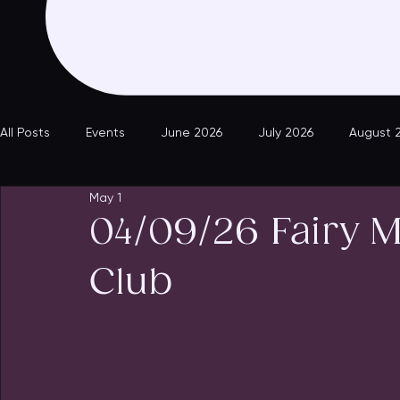
All Posts
Events
June 2026
July 2026
August 
May 1
04/09/26 Fairy 
Club