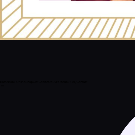
Home
Book Online
Shop
Gift Certificate
Events
About
FAQ
Contact