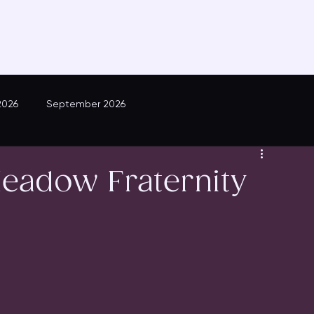
2026
September 2026
Meadow Fraternity